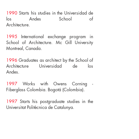
1990
Starts his studies in the Universidad de
los Andes School of
Architecture.
1995
International exchange program in
School of Architecture. Mc Gill University
Montreal, Canada.
1996
Graduates as architect by the School of
Architecture Universidad de los
Andes.
1997
Works with Owens Corning -
Fiberglass Colombia. Bogotá (Colombia).
1997
Starts his postgraduate studies in the
Universitat Politècnica de Catalunya.
1999
Masters Degree in Urban Projects by
the Universitat Politècnica de Catalunya.
2000
Postgradute Degree in Project Manager