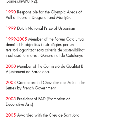
Games.(IMPU’92).
1990
Responsible for the Olympic Areas of
Vall d’Hebron, Diagonal and Montjüic.
1999
Dutch National Prize of Urbanism
1999-2005
Member of the Forum Catalunya
demà : Els objectius i estratègies per un
territori oganitzat sota criteris de sostenibilitat
i cohesió territorial. Generalitat de Catalunya
2000
Member of the Comissió de Qualitat B.
Ajuntament de Barcelona.
2003
Condecorated Chevalier des Arts et des
Lettres by French Government
2005
President of FAD (Promotion of
Decorative Arts)
2005
Awarded with the Creu de Sant Jordi