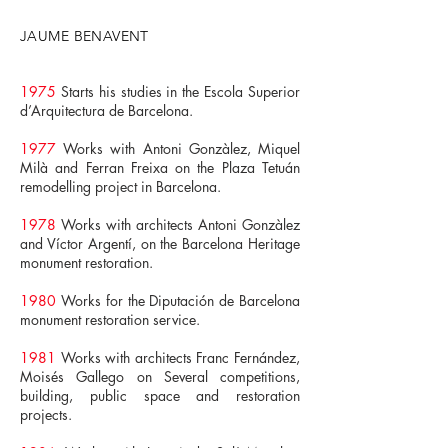
JAUME BENAVENT
1975
Starts his studies in the Escola Superior
d’Arquitectura de Barcelona.
1977
Works with Antoni Gonzàlez, Miquel
Milà and Ferran Freixa on the Plaza Tetuán
remodelling project in Barcelona.
1978
Works with architects Antoni Gonzàlez
and Víctor Argentí, on the Barcelona Heritage
monument restoration.
1980
Works for the Diputación de Barcelona
monument restoration service.
1981
Works with architects Franc Fernández,
Moisés Gallego on Several competitions,
building, public space and restoration
projects.