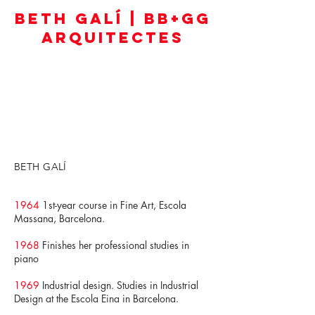
BETH GALÍ | BB+GG
ARQUITECTES
BETH GALÍ
1964
1st-year course in Fine Art, Escola
Massana, Barcelona.
1968
Finishes her professional studies in
piano
1969
Industrial design. Studies in Industrial
Design at the Escola Eina in Barcelona.