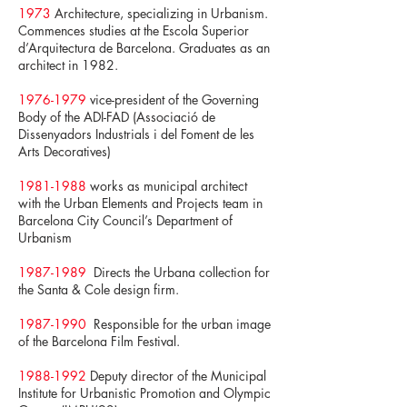
1973
Architecture, specializing in Urbanism.
Commences studies at the Escola Superior
d’Arquitectura de Barcelona. Graduates as an
architect in 1982.
1976-1979
vice-president of the Governing
Body of the ADI-FAD (Associació de
Dissenyadors Industrials i del Foment de les
Arts Decoratives)
1981-1988
works as municipal architect
with the Urban Elements and Projects team in
Barcelona City Council’s Department of
Urbanism
1987-1989
Directs the Urbana collection for
the Santa & Cole design firm.
1987-1990
Responsible for the urban image
of the Barcelona Film Festival.
1988-1992
Deputy director of the Municipal
Institute for Urbanistic Promotion and Olympic