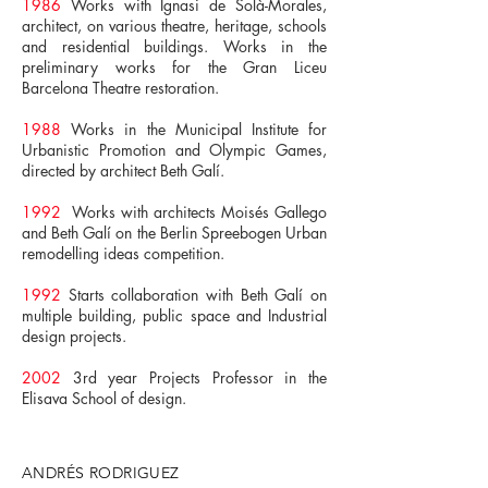
1986
Works with Ignasi de Solà-Morales,
architect, on various theatre, heritage, schools
and residential buildings. Works in the
preliminary works for the Gran Liceu
Barcelona Theatre restoration.
1988
Works in the Municipal Institute for
Urbanistic Promotion and Olympic Games,
directed by architect Beth Galí.
1992
Works with architects Moisés Gallego
and Beth Galí on the Berlin Spreebogen Urban
remodelling ideas competition.
1992
Starts collaboration with Beth Galí on
multiple building, public space and Industrial
design projects.
2002
3rd year Projects Professor in the
Elisava School of design.
ANDRÉS RODRIGUEZ