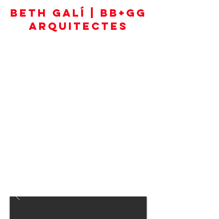
BETH GALÍ | BB+GG
ARQUITECTES