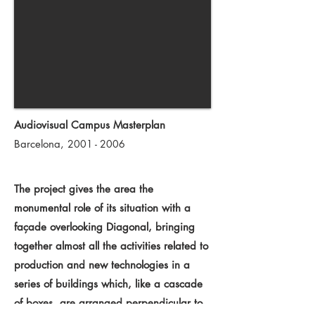
Audiovisual Campus Masterplan
Barcelona,
2001 - 2006
The project gives the area the
monumental role of its situation with a
façade overlooking Diagonal, bringing
together almost all the activities related to
production and new technologies in a
series of buildings which, like a cascade
of boxes, are arranged perpendicular to