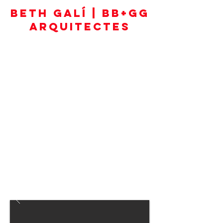
BETH GALÍ | BB+GG
ARQUITECTES