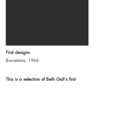
First designs
Barcelona,
1966
This is a selection of Beth Gali's first
designs as a young industrial designer.
Her pieces merge elegancy with the new
tendencies of the 60's. A series of joyful
and creative objects where produced.
With the Vieta amplifier she received her
first FAD award at the age of eighteen.